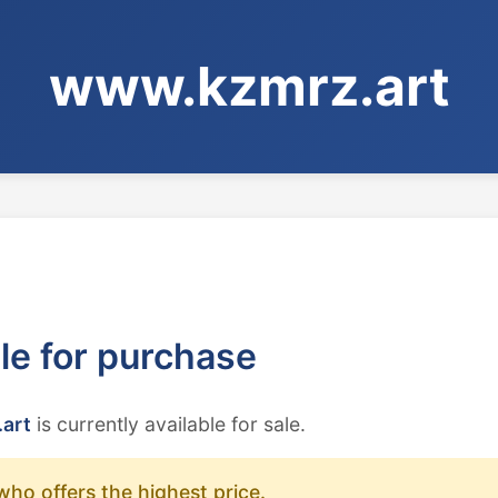
www.kzmrz.art
ble for purchase
art
is currently available for sale.
who offers the highest price.