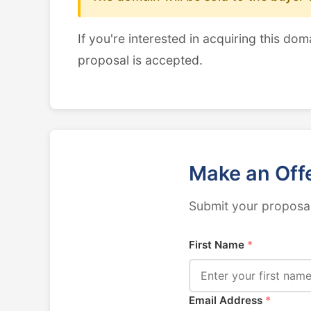
If you're interested in acquiring this dom
proposal is accepted.
Make an Off
Submit your proposal
First Name
*
Email Address
*