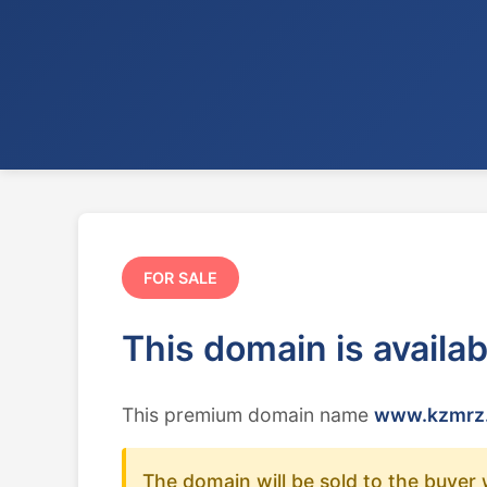
FOR SALE
This domain is availa
This premium domain name
www.kzmrz.
The domain will be sold to the buyer 