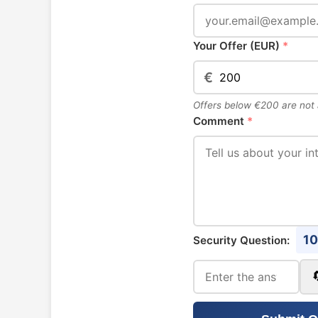
Your Offer (EUR)
*
€
Offers below €200 are not
Comment
*
10
Security Question: