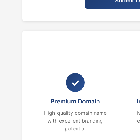
Submit O
✓
Premium Domain
I
High-quality domain name
M
with excellent branding
r
potential