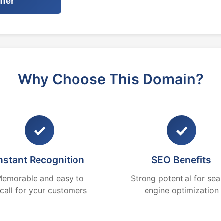
ffer
Why Choose This Domain?
✓
✓
nstant Recognition
SEO Benefits
emorable and easy to
Strong potential for sea
ecall for your customers
engine optimization