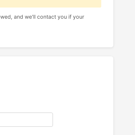
ewed, and we'll contact you if your