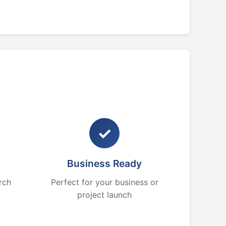
✓
Business Ready
rch
Perfect for your business or
project launch