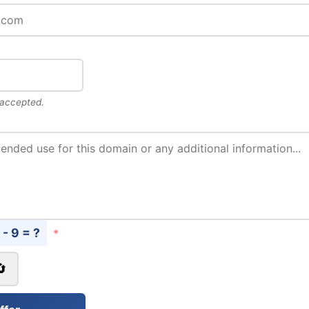
 accepted.
 - 9 = ?
*
🔄