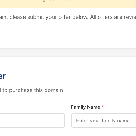
ain, please submit your offer below. All offers are revi
er
 to purchase this domain
Family Name
*